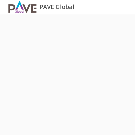
PAVE Global