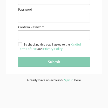
Password
Confirm Password
Kindful
By checking this box, I agree to the
Terms of Use
Privacy Policy
and
Already have an account?
Sign in
here.