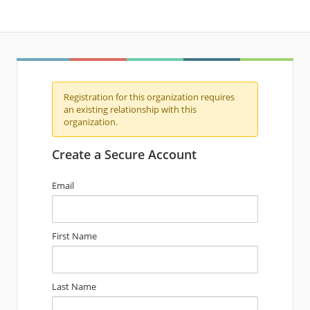
Registration for this organization requires
an existing relationship with this
organization.
Create a Secure Account
Email
First Name
Last Name